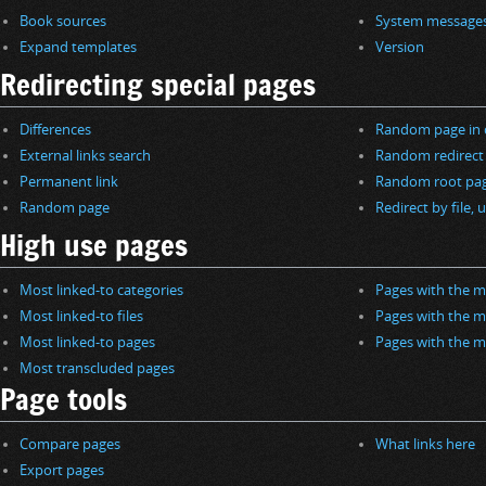
Book sources
System message
Expand templates
Version
Redirecting special pages
Differences
Random page in 
External links search
Random redirect
Permanent link
Random root pa
Random page
Redirect by file, u
High use pages
Most linked-to categories
Pages with the m
Most linked-to files
Pages with the m
Most linked-to pages
Pages with the m
Most transcluded pages
Page tools
Compare pages
What links here
Export pages