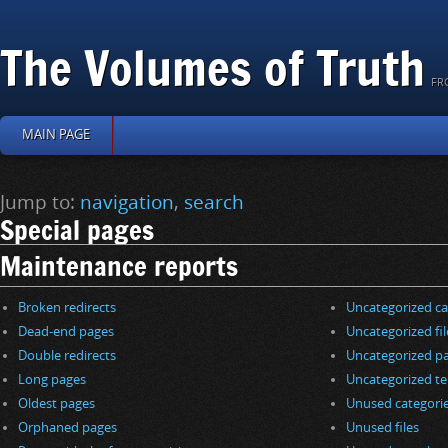
The Volumes of Truth
FR
MAIN PAGE
Jump to:
navigation
,
search
Special pages
Maintenance reports
Broken redirects
Uncategorized ca
Dead-end pages
Uncategorized fil
Double redirects
Uncategorized p
Long pages
Uncategorized t
Oldest pages
Unused categori
Orphaned pages
Unused files