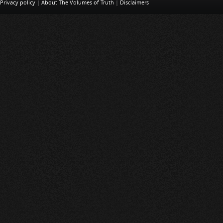
Privacy policy
|
About The Volumes of Truth
|
Disclaimers