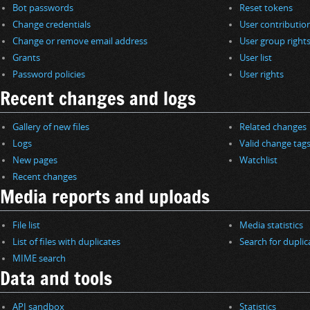
Bot passwords
Reset tokens
Change credentials
User contributio
Change or remove email address
User group right
Grants
User list
Password policies
User rights
Recent changes and logs
Gallery of new files
Related changes
Logs
Valid change tag
New pages
Watchlist
Recent changes
Media reports and uploads
File list
Media statistics
List of files with duplicates
Search for duplica
MIME search
Data and tools
API sandbox
Statistics