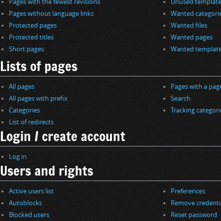
Pages with the fewest revisions
Unused template
Pages without language links
Wanted categori
Protected pages
Wanted files
Protected titles
Wanted pages
Short pages
Wanted templat
Lists of pages
All pages
Pages with a pag
All pages with prefix
Search
Categories
Tracking categori
List of redirects
Login / create account
Log in
Users and rights
Active users list
Preferences
Autoblocks
Remove credenti
Blocked users
Reset password