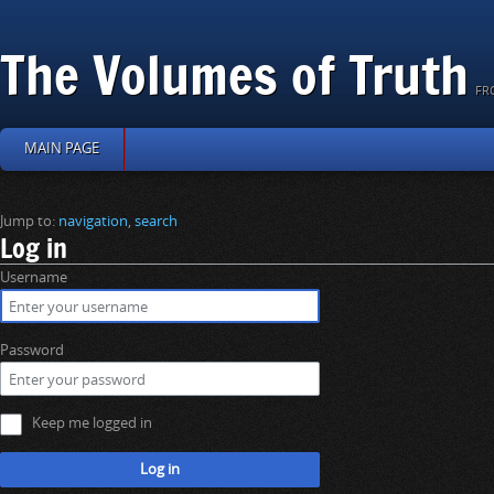
The Volumes of Truth
FR
MAIN PAGE
Jump to:
navigation
,
search
Log in
Username
Password
Keep me logged in
Log in