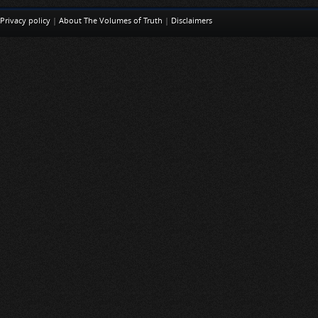
Privacy policy
|
About The Volumes of Truth
|
Disclaimers