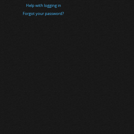
Help with logging in
Forgot your password?