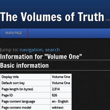
The Volumes of Truth
FR
MAIN PAGE
Jump to:
navigation
,
search
Information for "Volume One"
Basic information
Display title
Volume One
Default sort key
Volume One
Page length (in bytes)
2,814
Page ID
826
Page content language
en - English
Page content model
wikitext