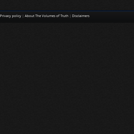
Privacy policy
|
About The Volumes of Truth
|
Disclaimers