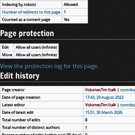
Indexing by robots
Allowed
Number of redirects to this page
1
Counted as a content page
Yes
Page protection
Edit
Allow all users (infinite)
Move
Allow all users (infinite)
View the protection log for this page.
Edit history
Page creator
VolumesTim
(
talk
|
contribs
Date of page creation
17:43, 29 August 2022
Latest editor
VolumesTim
(
talk
|
contribs
Date of latest edit
15:51, 30 March 2026
Total number of edits
8
Total number of distinct authors
1
Recent number of edits (within past 90 days)
0