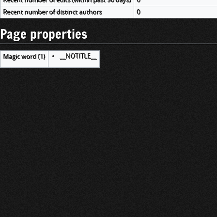
Recent number of distinct authors
0
Page properties
__NOTITLE__
Magic word (1)