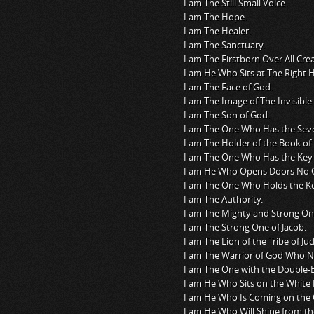
I am The Still Small Voice.
I am The Hope.
I am The Healer.
I am The Sanctuary.
I am The Firstborn Over All Crea
I am He Who Sits at The Right 
I am The Face of God.
I am The Image of The Invisible
I am The Son of God.
I am The One Who Has the Seven
I am The Holder of the Book of L
I am The One Who Has the Key 
I am He Who Opens Doors No 
I am The One Who Holds the Ke
I am The Authority.
I am The Mighty and Strong On
I am The Strong One of Jacob.
I am The Lion of the Tribe of Ju
I am The Warrior of God Who 
I am The One with the Double-
I am He Who Sits on the White 
I am He Who Is Coming on the 
I am He Who Will Shine from th