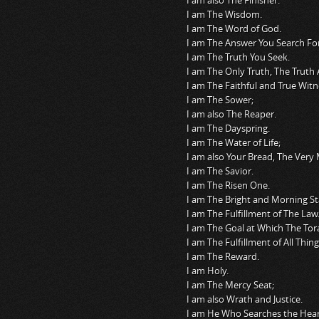
I am also The Finisher.
I am The Wisdom.
I am The Word of God.
I am The Answer You Search For
I am The Truth You Seek.
I am The Only Truth, The Truth 
I am The Faithful and True Witn
I am The Sower;
I am also The Reaper.
I am The Dayspring.
I am The Water of Life;
I am also Your Bread, The Ver
I am The Savior.
I am The Risen One.
I am The Bright and Morning St
I am The Fulfillment of The Law
I am The Goal at Which The Tor
I am The Fulfillment of All Thing
I am The Reward.
I am Holy.
I am The Mercy Seat;
I am also Wrath and Justice.
I am He Who Searches the Hear