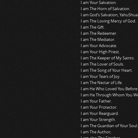
I am Your Salvation.
I am The Horn of Salvation.
I am God’s Salvation, YahuShua
I am The Loving Mercy of God.
I am The Gift.
I am The Redeemer.
I am The Mediator.
I am Your Advocate.
I am Your High Priest.
I am The Keeper of My Saints.
I am The Lover of Souls.
I am The Song of Your Heart.
I am Your Tears of Joy.
I am The Nectar of Life.
I am He Who Loved You Before 
I am He Through Whom You W
I am Your Father.
I am Your Protector.
I am Your Rearguard.
I am Your Strength.
I am The Guardian of Your Soul.
I am The Author;