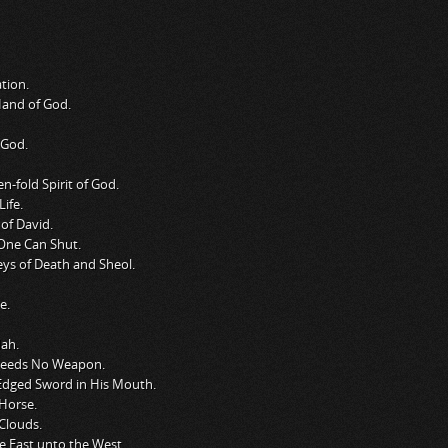
tion.
Hand of God.
 God.
-fold Spirit of God.
ife.
of David.
One Can Shut.
ys of Death and Sheol.
e.
dah.
Needs No Weapon.
Edged Sword in His Mouth.
Horse.
Clouds.
e East unto the West.