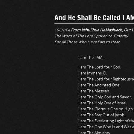
And He Shall Be Called I A
10/31/04
From YahuShua HaMashiach, Our L
The Word of The Lord Spoken to Timothy
For All Those Who Have Ears to Hear
I am The I AM...
I am The Lord Your God.
I am Immanu El.
I am The Lord Your Righteousn
I am The Anointed One.
I am The Messiah.
I am The Only God and Savior.
I am The Holy One of Israel.
I am The Glorious One on High.
I am The Star Out of Jacob.
I am The Everlasting Light of th
I am The One Who Is and Was a
I am The Almighty.