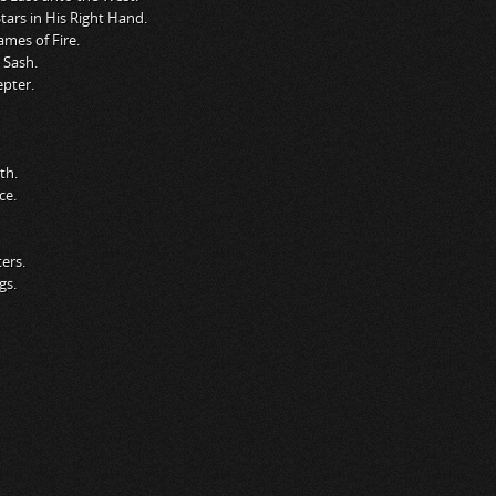
ars in His Right Hand.
ames of Fire.
 Sash.
pter.
th.
ce.
ers.
gs.