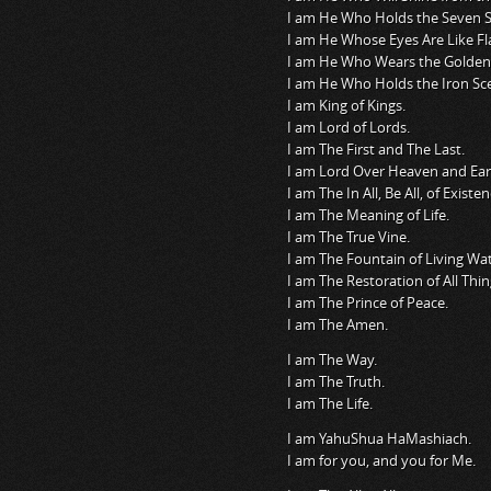
I am He Who Holds the Seven St
I am He Whose Eyes Are Like Fl
I am He Who Wears the Golden
I am He Who Holds the Iron Sce
I am King of Kings.
I am Lord of Lords.
I am The First and The Last.
I am Lord Over Heaven and Ear
I am The In All, Be All, of Existen
I am The Meaning of Life.
I am The True Vine.
I am The Fountain of Living Wat
I am The Restoration of All Thin
I am The Prince of Peace.
I am The Amen.
I am The Way.
I am The Truth.
I am The Life.
I am YahuShua HaMashiach.
I am for you, and you for Me.