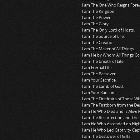
I am The One Who Reigns Forev
I am The Kingdom.
I am The Power.
I am The Glory.
I am The Only Lord of Hosts.
I am The Source of Life.
I am The Creator.
I am The Maker of All Things.
I am He by Whom All Things Con
I am The Breath of Life.
I am Eternal Life.
I am The Passover.
I am Your Sacrifice.
I am The Lamb of God.
I am Your Ransom.
I am The Firstfruits of Those W
I am The Firstborn from the De
I am He Who Died and Is Alive
I am The Resurrection and The L
I am He Who Ascended on High
I am He Who Led Captivity Capt
I am The Bestower of Gifts.