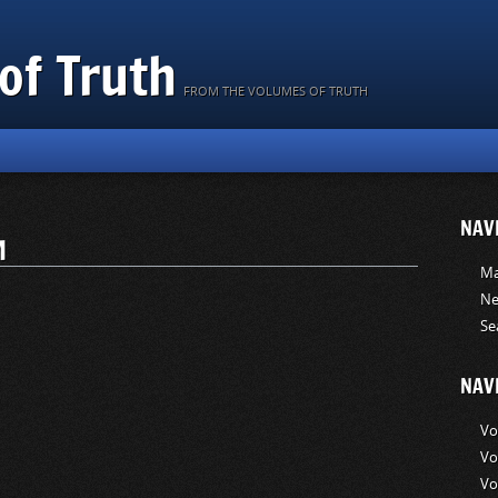
of Truth
FROM THE VOLUMES OF TRUTH
NAV
M
Ma
Ne
Se
NAV
Vo
Vo
Vo