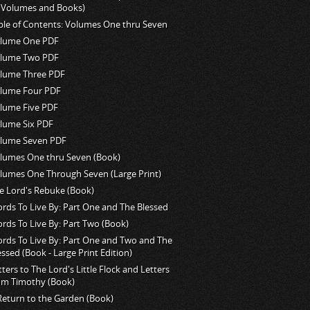
l Volumes and Books)
ble of Contents: Volumes One thru Seven
lume One PDF
lume Two PDF
lume Three PDF
lume Four PDF
lume Five PDF
lume Six PDF
lume Seven PDF
lumes One thru Seven (Book)
lumes One Through Seven (Large Print)
e Lord's Rebuke (Book)
rds To Live By: Part One and The Blessed
rds To Live By: Part Two (Book)
rds To Live By: Part One and Two and The
essed (Book - Large Print Edition)
tters to The Lord's Little Flock and Letters
om Timothy (Book)
Return to the Garden (Book)