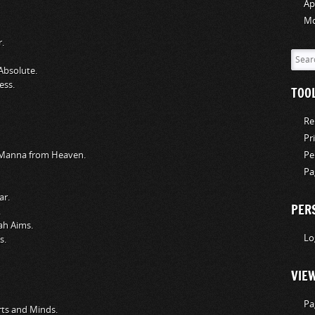
Ap
Mo
.
Absolute.
ess.
TOO
Re
Pr
y Manna from Heaven.
Pe
Pa
ar.
PER
.
ah Aims.
Lo
s.
VIE
Pa
ts and Minds.