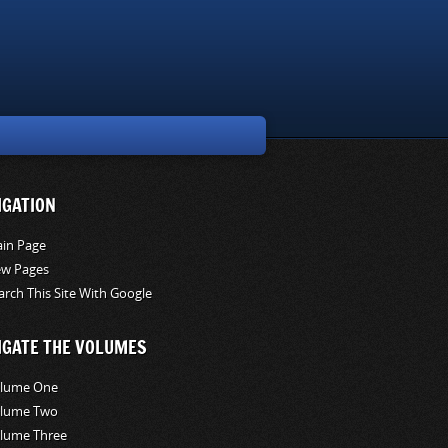
IGATION
in Page
w Pages
arch This Site With Google
IGATE THE VOLUMES
lume One
lume Two
lume Three