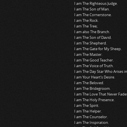
I am The Righteous Judge.
I am The Son of Man.
I am The Cornerstone.
I am The Rock.
I am The Tree;
I am also The Branch.
I am The Son of David.
I am The Shepherd.
I am The Gate for My Sheep.
I am The Master.
I am The Good Teacher.
I am The Voice of Truth.
I am The Day Star Who Arises i
I am Your Heart’s Desire.
I am The Beloved.
I am The Bridegroom.
I am The Love That Never Fade
I am The Holy Presence.
I am The Spirit.
I am The Helper.
I am The Counselor.
I am The Inspiration.