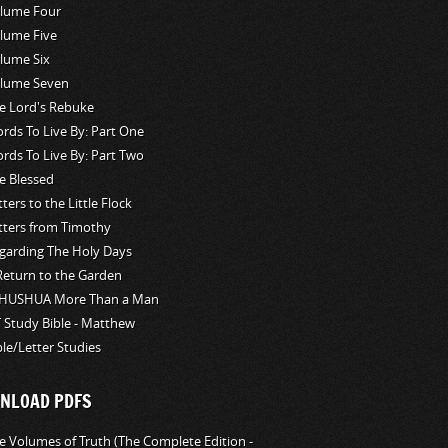
lume Four
lume Five
lume Six
lume Seven
e Lord's Rebuke
rds To Live By: Part One
rds To Live By: Part Two
e Blessed
tters to the Little Flock
tters from Timothy
garding The Holy Days
Return to the Garden
HUSHUA More Than a Man
 Study Bible - Matthew
ble/Letter Studies
NLOAD PDFS
e Volumes of Truth (The Complete Edition -