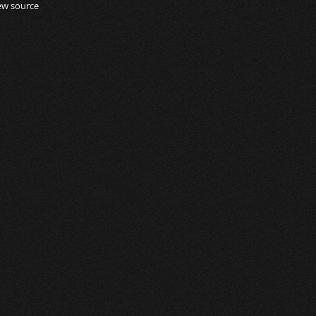
ew source