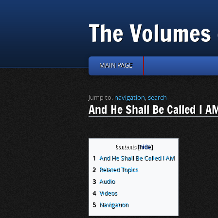
The Volumes 
MAIN PAGE
Jump to:
navigation
,
search
And He Shall Be Called I A
Contents
1
And He Shall Be Called I AM
2
Related Topics
3
Audio
4
Videos
5
Navigation