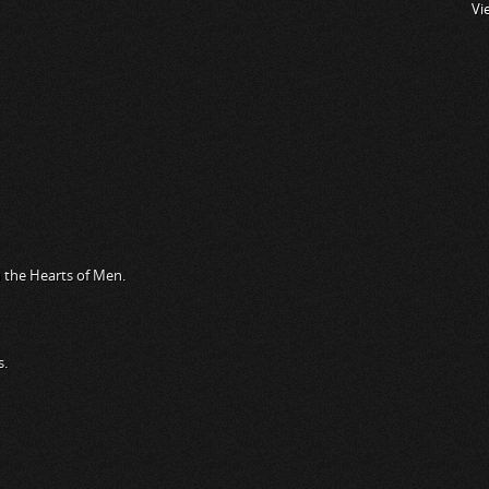
Vi
n the Hearts of Men.
s.