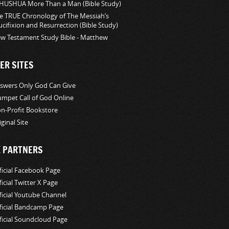
HUSHUA More Than a Man (Bible Study)
e TRUE Chronology of The Messiah’s
ucifixion and Resurrection (Bible Study)
w Testament Study Bible - Matthew
ER SITES
swers Only God Can Give
umpet Call of God Online
n-Profit Bookstore
iginal Site
K PARTNERS
ficial Facebook Page
ficial Twitter X Page
ficial Youtube Channel
ficial Bandcamp Page
ficial Soundcloud Page