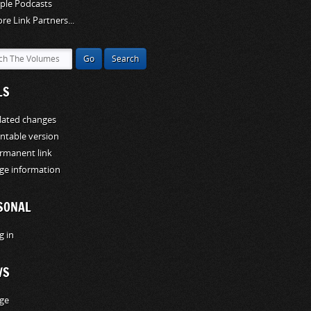
ple Podcasts
re Link Partners...
LS
lated changes
intable version
rmanent link
ge information
SONAL
g in
WS
ge