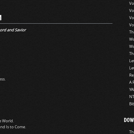
Vo
Vo
M
Vo
Vo
ord and Savior
Th
Wo
Wo
Th
Le
Le
Re
ess.
A 
YA
NT
Bi
DOW
e World.
nd Is to Come.
Th