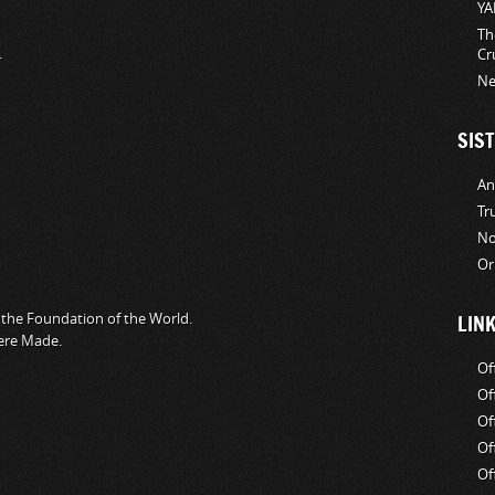
YA
Th
.
Cr
Ne
SIST
An
Tr
No
Or
the Foundation of the World.
LIN
ere Made.
Of
Of
Of
Of
Of