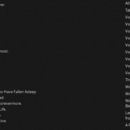
Al
er.
Ta
Vo
Vo
Vo
Vo
Vo
sist.
Vo
Vo
Vo
Vo
Th
Wo
ho Have Fallen Asleep.
Wo
ad.
Wo
 Forevermore.
Bl
ife.
Le
.
fr
ive.
A 