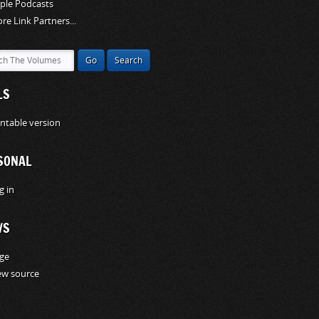
ple Podcasts
re Link Partners...
LS
intable version
SONAL
g in
WS
ge
ew source