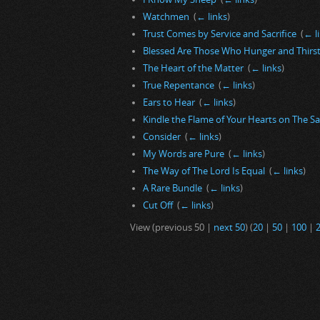
Watchmen
‎
(
← links
)
Trust Comes by Service and Sacrifice
‎
(
← l
Blessed Are Those Who Hunger and Thirst
The Heart of the Matter
‎
(
← links
)
True Repentance
‎
(
← links
)
Ears to Hear
‎
(
← links
)
Kindle the Flame of Your Hearts on The S
Consider
‎
(
← links
)
My Words are Pure
‎
(
← links
)
The Way of The Lord Is Equal
‎
(
← links
)
A Rare Bundle
‎
(
← links
)
Cut Off
‎
(
← links
)
View (previous 50 |
next 50
) (
20
|
50
|
100
|