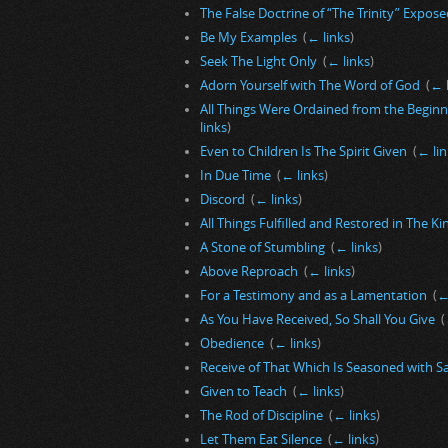
The False Doctrine of “The Trinity” Exposed
Be My Examples
‎
(
← links
)
Seek The Light Only
‎
(
← links
)
Adorn Yourself with The Word of God
‎
(
← 
All Things Were Ordained from the Begin
links
)
Even to Children Is The Spirit Given
‎
(
← lin
In Due Time
‎
(
← links
)
Discord
‎
(
← links
)
All Things Fulfilled and Restored in The 
A Stone of Stumbling
‎
(
← links
)
Above Reproach
‎
(
← links
)
For a Testimony and as a Lamentation
‎
(
←
As You Have Received, So Shall You Give
‎
(
Obedience
‎
(
← links
)
Receive of That Which Is Seasoned with S
Given to Teach
‎
(
← links
)
The Rod of Discipline
‎
(
← links
)
Let Them Eat Silence
‎
(
← links
)