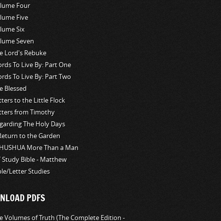
lume Four
lume Five
lume Six
lume Seven
e Lord's Rebuke
rds To Live By: Part One
rds To Live By: Part Two
e Blessed
tters to the Little Flock
tters from Timothy
garding The Holy Days
Return to the Garden
HUSHUA More Than a Man
 Study Bible - Matthew
ble/Letter Studies
NLOAD PDFS
e Volumes of Truth (The Complete Edition -