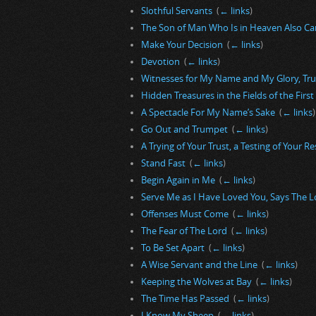
Slothful Servants
‎
(
← links
)
The Son of Man Who Is in Heaven Also Ca
Make Your Decision
‎
(
← links
)
Devotion
‎
(
← links
)
Witnesses for My Name and My Glory, Tr
Hidden Treasures in the Fields of the Firs
A Spectacle For My Name’s Sake
‎
(
← links
)
Go Out and Trumpet
‎
(
← links
)
A Trying of Your Trust, a Testing of Your R
Stand Fast
‎
(
← links
)
Begin Again in Me
‎
(
← links
)
Serve Me as I Have Loved You, Says The L
Offenses Must Come
‎
(
← links
)
The Fear of The Lord
‎
(
← links
)
To Be Set Apart
‎
(
← links
)
A Wise Servant and the Line
‎
(
← links
)
Keeping the Wolves at Bay
‎
(
← links
)
The Time Has Passed
‎
(
← links
)
I Know My Sheep
‎
(
← links
)