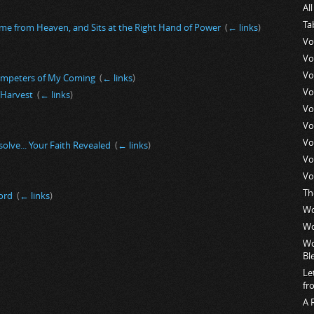
Al
Ta
me from Heaven, and Sits at the Right Hand of Power
‎
(
← links
)
Vo
Vo
Vo
umpeters of My Coming
‎
(
← links
)
Vo
t Harvest
‎
(
← links
)
Vo
Vo
Vo
esolve... Your Faith Revealed
‎
(
← links
)
Vo
Vo
Th
ord
‎
(
← links
)
Wo
Wo
Wo
Bl
Le
fr
A 