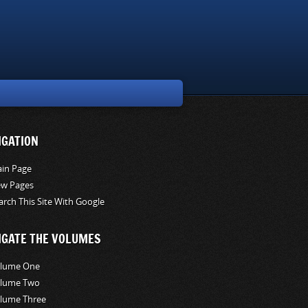
IGATION
in Page
w Pages
arch This Site With Google
IGATE THE VOLUMES
lume One
lume Two
lume Three