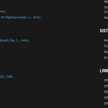
YA
Th
inks
)
Cr
 for Righteousness
‎
(
← links
)
Ne
SIST
An
abbath Day
‎
(
← links
)
Tr
No
Or
LIN
250
|
500
)
Of
Of
Of
Of
Of