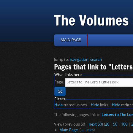
The Volumes 
MAIN PAGE
Jump to:
navigation
,
search
Pages that link to "Letters
What links here
Page:
Filters
Hide
transclusions |
Hide
links |
Hide
redirec
The following pages link to
Letters to The Lor
View (previous 50 |
next 50
) (
20
|
50
|
100
|
Main Page
‎
(
← links
)