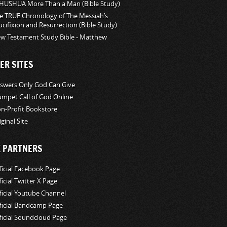
HUSHUA More Than a Man (Bible Study)
e TRUE Chronology of The Messiah’s
ucifixion and Resurrection (Bible Study)
w Testament Study Bible - Matthew
ER SITES
swers Only God Can Give
umpet Call of God Online
n-Profit Bookstore
iginal Site
K PARTNERS
ficial Facebook Page
ficial Twitter X Page
ficial Youtube Channel
ficial Bandcamp Page
ficial Soundcloud Page