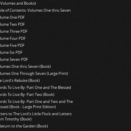
l Volumes and Books)
ble of Contents: Volumes One thru Seven
lume One PDF
lume Two PDF
lume Three PDF
lume Four PDF
lume Five PDF
lume Six PDF
lume Seven PDF
lumes One thru Seven (Book)
lumes One Through Seven (Large Print)
e Lord's Rebuke (Book)
rds To Live By: Part One and The Blessed
rds To Live By: Part Two (Book)
rds To Live By: Part One and Two and The
essed (Book - Large Print Edition)
tters to The Lord's Little Flock and Letters
om Timothy (Book)
Return to the Garden (Book)