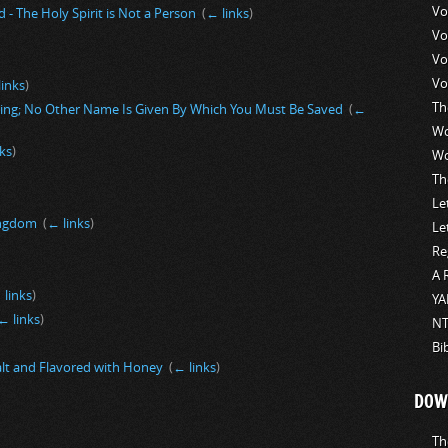
Vo
 - The Holy Spirit is Not a Person
‎
(
← links
)
Vo
Vo
Vo
links
)
Th
ning; No Other Name Is Given By Which You Must Be Saved
‎
(
←
Wo
ks
)
Wo
Th
Le
Kingdom
‎
(
← links
)
Le
Re
A 
 links
)
YA
← links
)
NT
Bi
alt and Flavored with Honey
‎
(
← links
)
DOW
Th