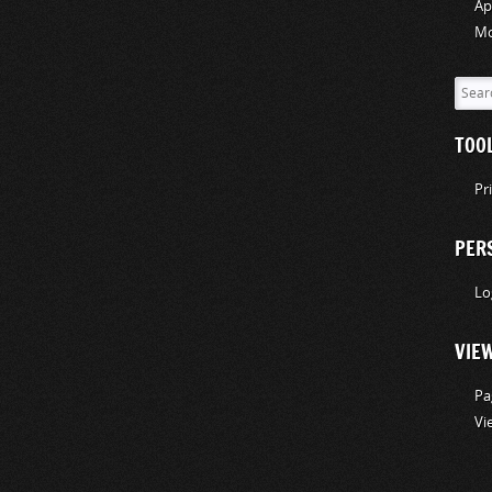
Ap
Mo
TOO
Pr
PER
Lo
VIE
Pa
Vi