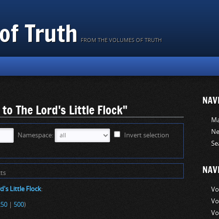
of Truth
FROM THE VOLUMES OF TRUTH
NAV
 to The Lord's Little Flock"
Ma
Ne
Namespace:
Invert selection
Se
NAV
ts
d's Little Flock
:
Vo
Vo
250
|
500
)
Vo