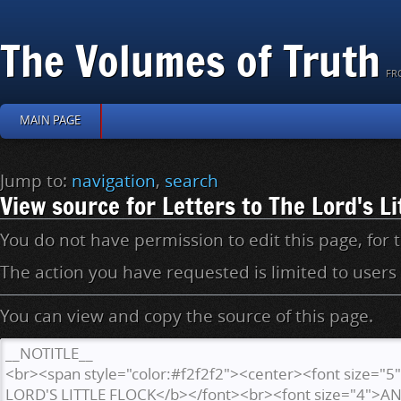
The Volumes of Truth
FR
MAIN PAGE
Jump to:
navigation
,
search
View source for Letters to The Lord's Li
You do not have permission to edit this page, for 
The action you have requested is limited to users
You can view and copy the source of this page.