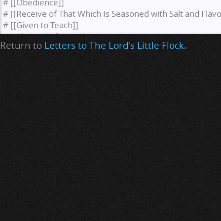
Return to
Letters to The Lord's Little Flock
.