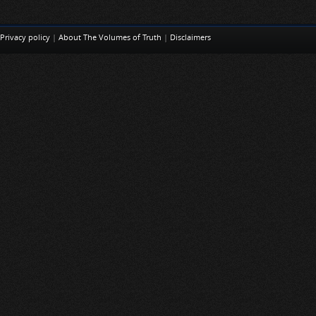
Privacy policy
|
About The Volumes of Truth
|
Disclaimers